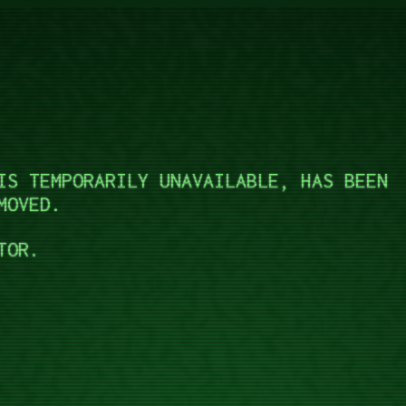
IS TEMPORARILY UNAVAILABLE, HAS BEEN
MOVED.
TOR.